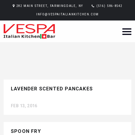
282 MAIN STREET, FARMINGDALE, NY
(516) 586-8542
INFO@VESPAITALIANKITCHEN.COM
LAVENDER SCENTED PANCAKES
FEB 13, 2016
SPOON FRY