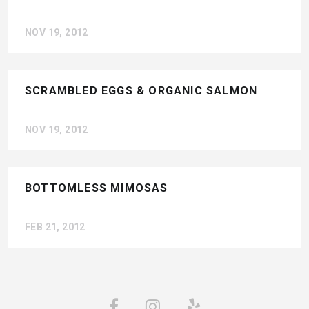
NOV 19, 2012
SCRAMBLED EGGS & ORGANIC SALMON
NOV 19, 2012
BOTTOMLESS MIMOSAS
FEB 21, 2012