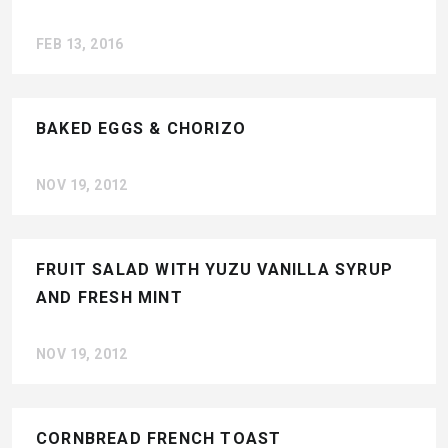
FEB 13, 2016
BAKED EGGS & CHORIZO
NOV 19, 2012
FRUIT SALAD WITH YUZU VANILLA SYRUP
AND FRESH MINT
NOV 19, 2012
CORNBREAD FRENCH TOAST