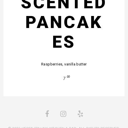
SCENTED
PANCAK
ES
Raspberries, vanilla butter
00
7