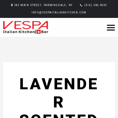
282 MAIN STREET, FARMINGDALE, NY
(516) 586-8542
INFO@VESPAITALIANKITCHEN.COM
LAVENDE
R