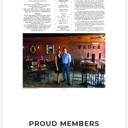
PROUD MEMBERS