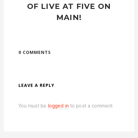
OF LIVE AT FIVE ON
MAIN!
0 COMMENTS
LEAVE A REPLY
You must be
logged in
to post a comment.