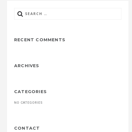
Search
for:
RECENT COMMENTS
ARCHIVES
CATEGORIES
NO CATEGORIES
CONTACT