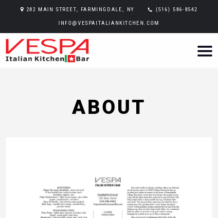
282 MAIN STREET, FARMINGDALE, NY
(516) 586-8542
INFO@VESPAITALIANKITCHEN.COM
ABOUT