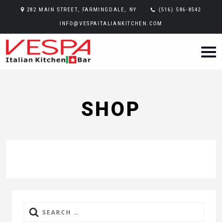
282 MAIN STREET, FARMINGDALE, NY
(516) 586-8542
INFO@VESPAITALIANKITCHEN.COM
SHOP
Search
for: