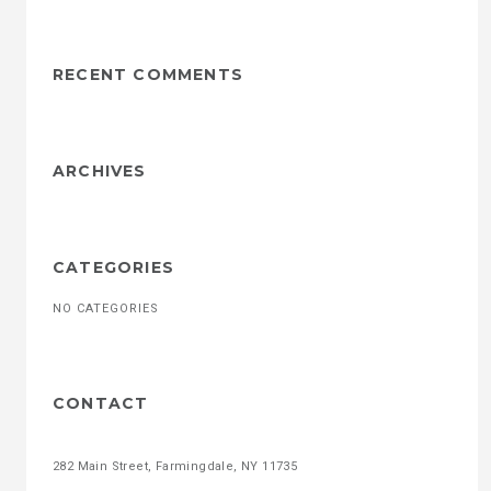
RECENT COMMENTS
ARCHIVES
CATEGORIES
NO CATEGORIES
CONTACT
282 Main Street, Farmingdale, NY 11735