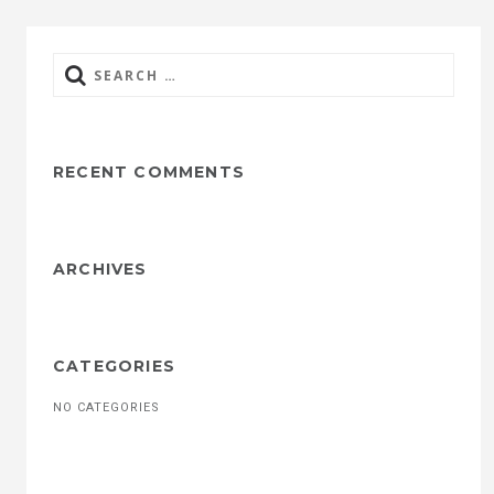
Search
for:
RECENT COMMENTS
ARCHIVES
CATEGORIES
NO CATEGORIES