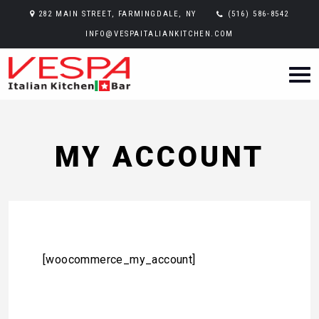
282 MAIN STREET, FARMINGDALE, NY
(516) 586-8542
INFO@VESPAITALIANKITCHEN.COM
MY ACCOUNT
[woocommerce_my_account]