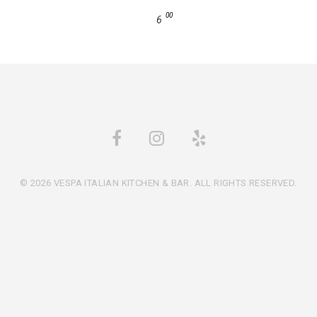
00
6
© 2026 VESPA ITALIAN KITCHEN & BAR. ALL RIGHTS RESERVED.