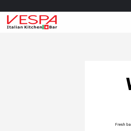
Fresh ba