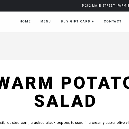
282 MAIN STREET, FARM
HOME
MENU
BUY GIFT CARD
+
CONTACT
WARM POTAT
SALAD
sil, roasted corn, cracked black pepper, tossed in a creamy caper olive vi