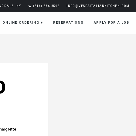
INGDALE, NY
(516) 586-8542
INFO@VESPAITALIANKITCHEN.COM
ONLINE ORDERING
+
RESERVATIONS
APPLY FOR A JOB
O
naigrette