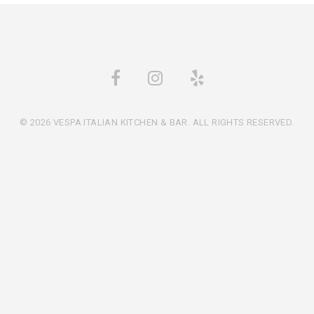
© 2026 VESPA ITALIAN KITCHEN & BAR. ALL RIGHTS RESERVED.