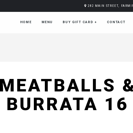
282 MAIN STREET, FARM
HOME
MENU
BUY GIFT CARD
+
CONTACT
MEATBALLS 
BURRATA 16