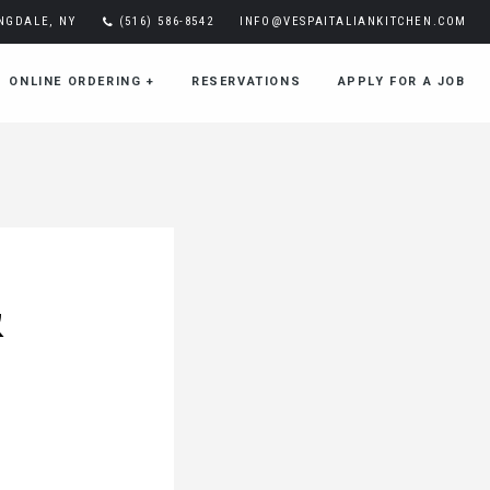
INGDALE, NY
(516) 586-8542
INFO@VESPAITALIANKITCHEN.COM
ONLINE ORDERING
+
RESERVATIONS
APPLY FOR A JOB
&