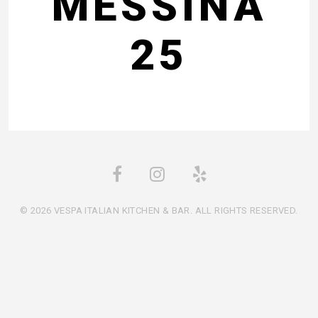
MESSINA
25
© 2026 VESPA ITALIAN KITCHEN & BAR. ALL RIGHTS RESERVED.