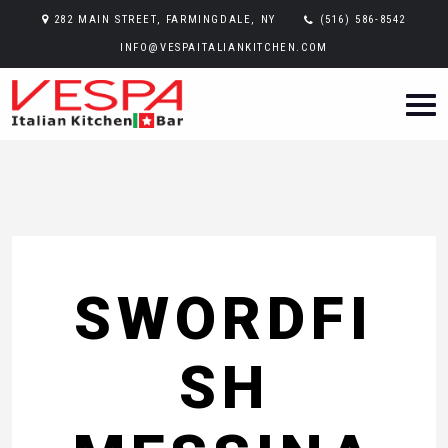
282 MAIN STREET, FARMINGDALE, NY
(516) 586-8542
INFO@VESPAITALIANKITCHEN.COM
SWORDFI
SH