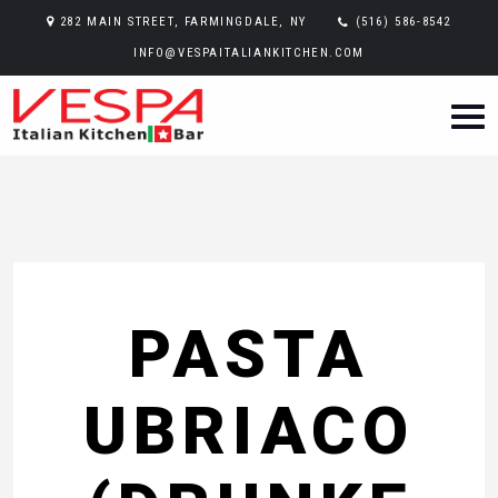
282 MAIN STREET, FARMINGDALE, NY
(516) 586-8542
INFO@VESPAITALIANKITCHEN.COM
PASTA
UBRIACO