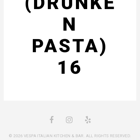
(DRUNKE
N
PASTA)
16
© 2026 VESPA ITALIAN KITCHEN & BAR. ALL RIGHTS RESERVED.