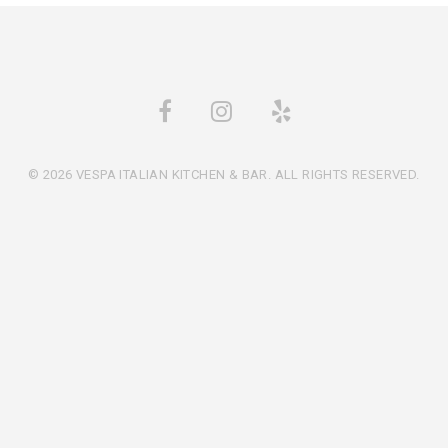
© 2026 VESPA ITALIAN KITCHEN & BAR. ALL RIGHTS RESERVED.