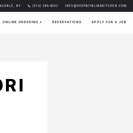
INGDALE, NY
(516) 586-8542
INFO@VESPAITALIANKITCHEN.COM
ONLINE ORDERING
+
RESERVATIONS
APPLY FOR A JOB
ORI