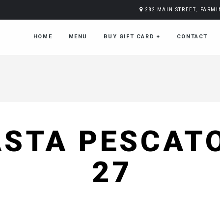
282 MAIN STREET, FARM
HOME
MENU
BUY GIFT CARD
+
CONTACT
ASTA PESCAT
27