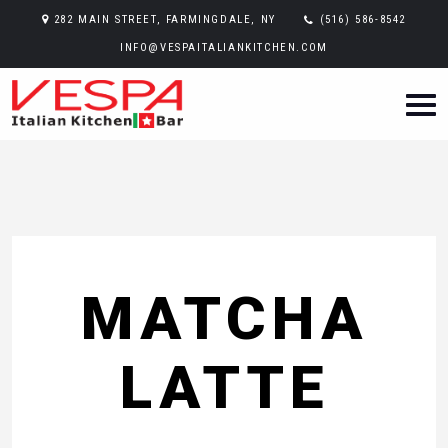
282 MAIN STREET, FARMINGDALE, NY
(516) 586-8542
INFO@VESPAITALIANKITCHEN.COM
MATCHA
LATTE