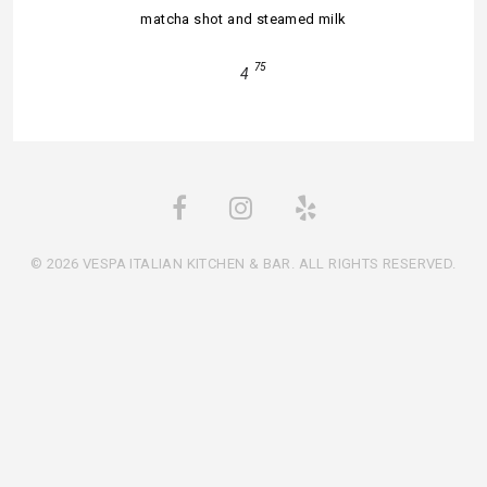
matcha shot and steamed milk
75
4
© 2026 VESPA ITALIAN KITCHEN & BAR. ALL RIGHTS RESERVED.