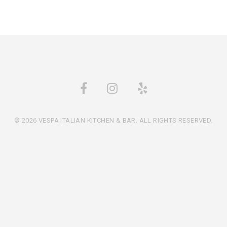
© 2026 VESPA ITALIAN KITCHEN & BAR. ALL RIGHTS RESERVED.