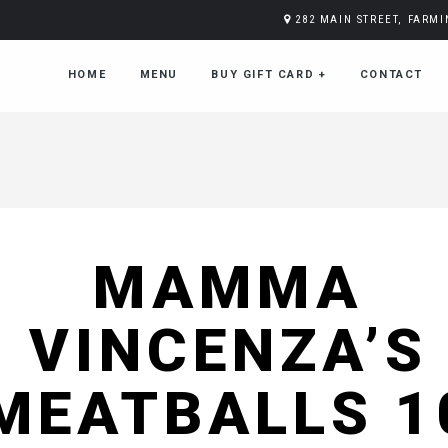
282 MAIN STREET, FARM
HOME
MENU
BUY GIFT CARD
+
CONTACT
MAMMA
VINCENZA’S
MEATBALLS 1