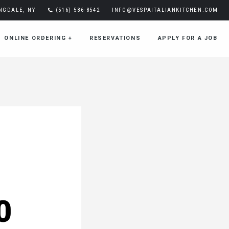
INGDALE, NY
(516) 586-8542
INFO@VESPAITALIANKITCHEN.COM
ONLINE ORDERING
+
RESERVATIONS
APPLY FOR A JOB
0