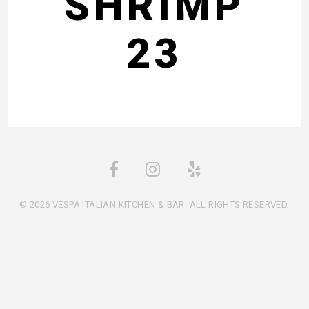
SHRIMP
23
© 2026 VESPA ITALIAN KITCHEN & BAR. ALL RIGHTS RESERVED.