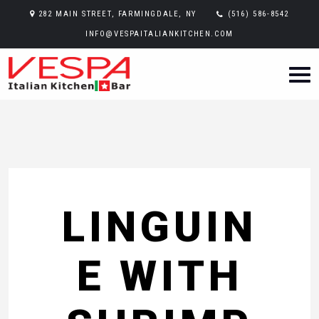
282 MAIN STREET, FARMINGDALE, NY
(516) 586-8542
INFO@VESPAITALIANKITCHEN.COM
LINGUIN
E WITH