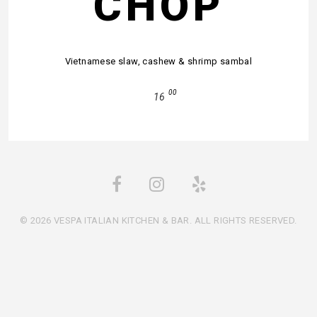
CHOP
Vietnamese slaw, cashew & shrimp sambal
00
16
© 2026 VESPA ITALIAN KITCHEN & BAR. ALL RIGHTS RESERVED.