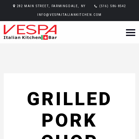
282 MAIN STREET, FARMINGDALE, NY
(516) 586-8542
INFO@VESPAITALIANKITCHEN.COM
GRILLED
PORK