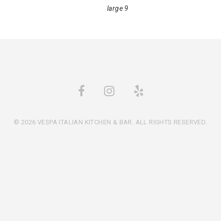
large 9
© 2026 VESPA ITALIAN KITCHEN & BAR. ALL RIGHTS RESERVED.