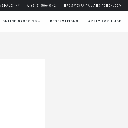
INGDALE, NY
(516) 586-8542
INFO@VESPAITALIANKITCHEN.COM
ONLINE ORDERING
+
RESERVATIONS
APPLY FOR A JOB