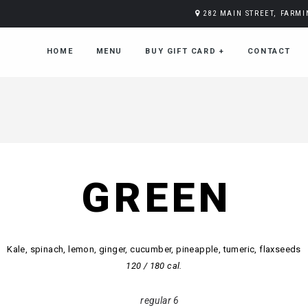
282 MAIN STREET, FARM
HOME
MENU
BUY GIFT CARD
+
CONTACT
GREEN
Kale, spinach, lemon, ginger, cucumber, pineapple, tumeric, flaxseeds
120 / 180 cal.
regular 6