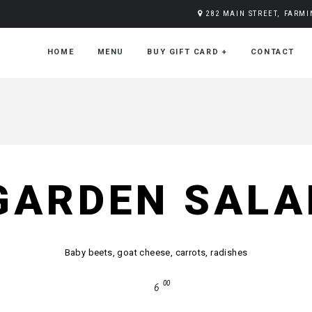
282 MAIN STREET, FARM
HOME
MENU
BUY GIFT CARD
+
CONTACT
GARDEN SALA
Baby beets, goat cheese, carrots, radishes
00
6