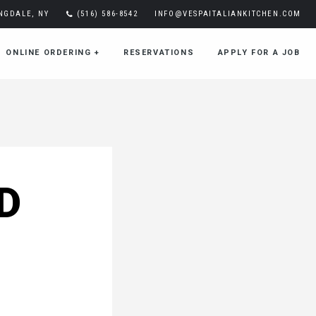
INGDALE, NY
(516) 586-8542
INFO@VESPAITALIANKITCHEN.COM
ONLINE ORDERING
+
RESERVATIONS
APPLY FOR A JOB
D