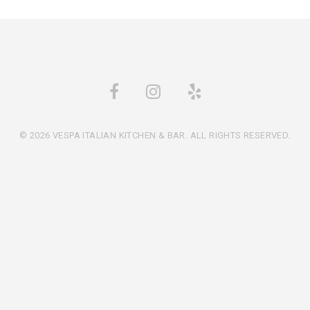
© 2026 VESPA ITALIAN KITCHEN & BAR. ALL RIGHTS RESERVED.