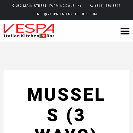
282 MAIN STREET, FARMINGDALE, NY
(516) 586-8542
INFO@VESPAITALIANKITCHEN.COM
MUSSEL
S (3