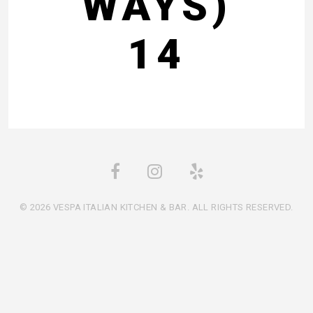
WAYS)
14
© 2026 VESPA ITALIAN KITCHEN & BAR. ALL RIGHTS RESERVED.