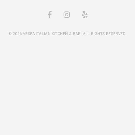
© 2026 VESPA ITALIAN KITCHEN & BAR. ALL RIGHTS RESERVED.