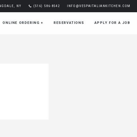
INGDALE, NY
(516) 586-8542
INFO@VESPAITALIANKITCHEN.COM
ONLINE ORDERING
+
RESERVATIONS
APPLY FOR A JOB