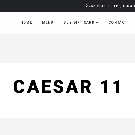
282 MAIN STREET, FARM
HOME
MENU
BUY GIFT CARD
+
CONTACT
CAESAR 11