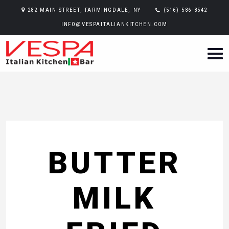
282 MAIN STREET, FARMINGDALE, NY
(516) 586-8542
INFO@VESPAITALIANKITCHEN.COM
BUTTER
MILK