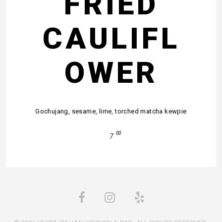
FRIED
CAULIFL
OWER
Gochujang, sesame, lime, torched matcha kewpie
00
7