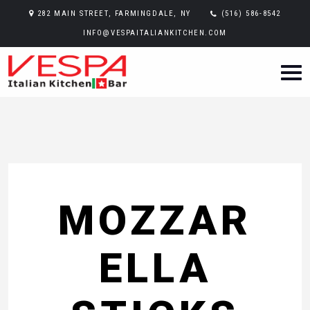
282 MAIN STREET, FARMINGDALE, NY
(516) 586-8542
INFO@VESPAITALIANKITCHEN.COM
MOZZAR
ELLA