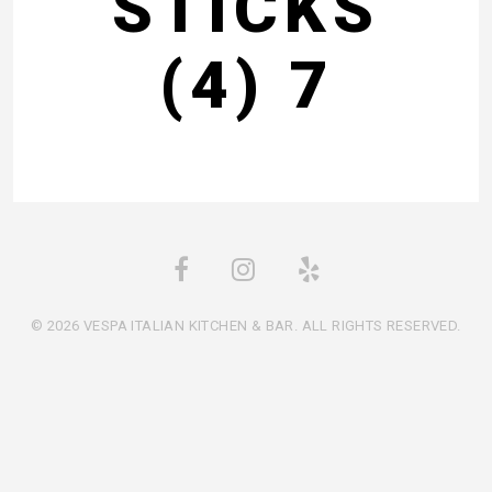
STICKS
(4) 7
© 2026 VESPA ITALIAN KITCHEN & BAR. ALL RIGHTS RESERVED.