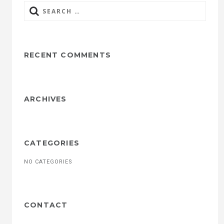
Search
for:
RECENT COMMENTS
ARCHIVES
CATEGORIES
NO CATEGORIES
CONTACT