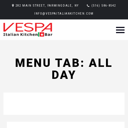
282 MAIN STREET, FARMINGDALE, NY
(516) 586-8542
INFO@VESPAITALIANKITCHEN.COM
MENU TAB: ALL
DAY