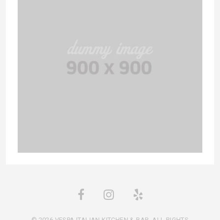
© 2026 VESPA ITALIAN KITCHEN & BAR. ALL RIGHTS