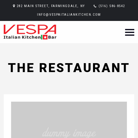
282 MAIN STREET, FARMINGDALE, NY
(516) 586-8542
INFO@VESPAITALIANKITCHEN.COM
THE RESTAURANT