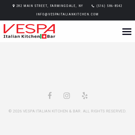
282 MAIN STREET, FARMINGDALE, NY
(516) 586-8542
INFO@VESPAITALIANKITCHEN.COM
© 2026 VESPA ITALIAN KITCHEN & BAR. ALL RIGHTS RESERVED.