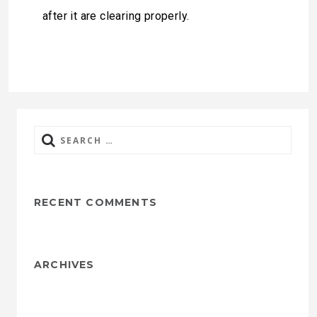
after it are clearing properly.
Search
for:
RECENT COMMENTS
ARCHIVES