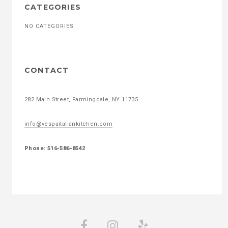
CATEGORIES
NO CATEGORIES
CONTACT
282 Main Street, Farmingdale, NY 11735
info@vespaitaliankitchen.com
Phone: 516-586-8542