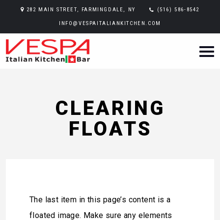
282 MAIN STREET, FARMINGDALE, NY
(516) 586-8542
INFO@VESPAITALIANKITCHEN.COM
CLEARING
FLOATS
The last item in this page’s content is a
floated image. Make sure any elements