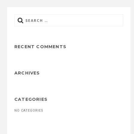
Search
for:
RECENT COMMENTS
ARCHIVES
CATEGORIES
NO CATEGORIES