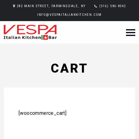
282 MAIN STREET, FARMINGDALE, NY
(516) 586-8542
INFO@VESPAITALIANKITCHEN.COM
CART
[woocommerce_cart]